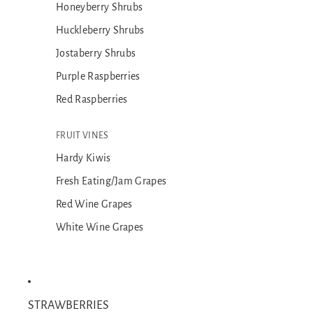
Honeyberry Shrubs
Huckleberry Shrubs
Jostaberry Shrubs
Purple Raspberries
Red Raspberries
FRUIT VINES
Hardy Kiwis
Fresh Eating/Jam Grapes
Red Wine Grapes
White Wine Grapes
STRAWBERRIES