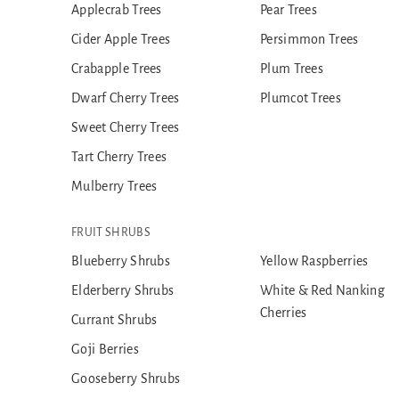
Applecrab Trees
Pear Trees
Cider Apple Trees
Persimmon Trees
Crabapple Trees
Plum Trees
Dwarf Cherry Trees
Plumcot Trees
Sweet Cherry Trees
Tart Cherry Trees
Mulberry Trees
FRUIT SHRUBS
Blueberry Shrubs
Yellow Raspberries
Elderberry Shrubs
White & Red Nanking
Cherries
Currant Shrubs
Goji Berries
Gooseberry Shrubs