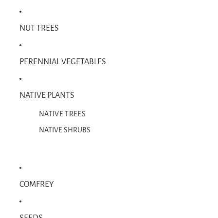
NUT TREES
PERENNIAL VEGETABLES
NATIVE PLANTS
NATIVE TREES
NATIVE SHRUBS
COMFREY
SEEDS