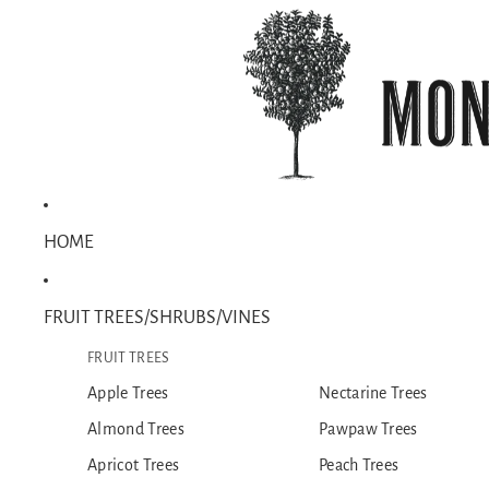
HOME
FRUIT TREES/SHRUBS/VINES
FRUIT TREES
Apple Trees
Nectarine Trees
Almond Trees
Pawpaw Trees
Apricot Trees
Peach Trees