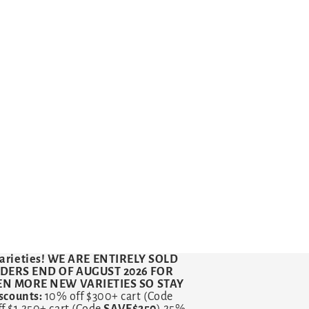
arieties!
WE ARE ENTIRELY SOLD
RDERS END OF AUGUST 2026 FOR
VEN MORE NEW VARIETIES SO STAY
counts:
10% off $300+ cart (Code
ff $1,250+ cart (Code
SAVE$250
) 25%