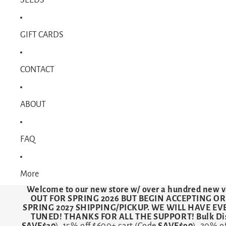
GIFT CARDS
CONTACT
ABOUT
FAQ
More
Welcome to our new store w/ over a hundred new v
OUT FOR SPRING 2026 BUT BEGIN ACCEPTING O
SPRING 2027 SHIPPING/PICKUP. WE WILL HAVE E
TUNED! THANKS FOR ALL THE SUPPORT! Bulk Dis
SAVE$30
). 15% off $600+ cart (Code
SAVE$90
). 20% o