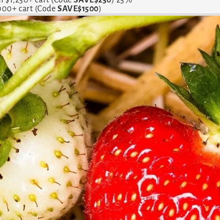
,000+ cart (Code
SAVE$1500
)