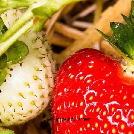
Open image in full screen