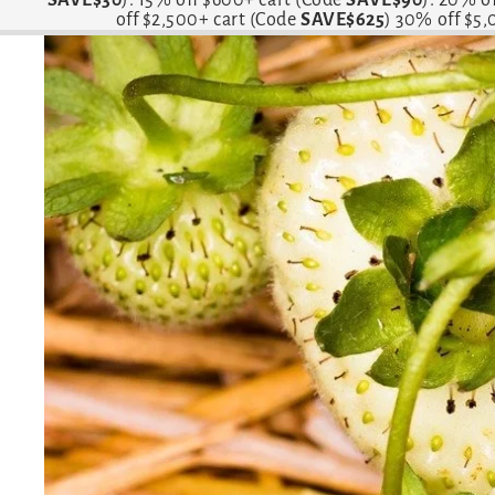
off $2,500+ cart (Code
SAVE$625
) 30% off $5