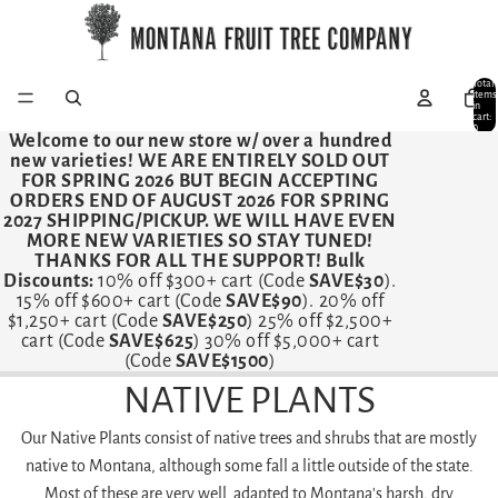
Total
items
in
cart:
0
Welcome to our new store w/ over a hundred
new varieties!
WE ARE ENTIRELY SOLD OUT
FOR SPRING 2026 BUT BEGIN ACCEPTING
ORDERS END OF AUGUST 2026 FOR SPRING
2027 SHIPPING/PICKUP. WE WILL HAVE EVEN
MORE NEW VARIETIES SO STAY TUNED!
THANKS FOR ALL THE SUPPORT! Bulk
Discounts:
10% off $300+ cart (Code
SAVE$30
).
15% off $600+ cart (Code
SAVE$90
). 20% off
$1,250+ cart (Code
SAVE$250
) 25% off $2,500+
cart (Code
SAVE$625
) 30% off $5,000+ cart
(Code
SAVE$1500
)
NATIVE PLANTS
Our Native Plants consist of native trees and shrubs that are mostly
native to Montana, although some fall a little outside of the state.
Most of these are very well adapted to Montana's harsh, dry