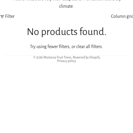
climate.
Filter
Column gri
No products found.
Try using fewer filters, or
clear all filters
.
© 2026
Montana Fruit Trees
,
Powered by Shopify
Privacy policy