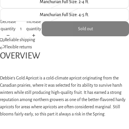
screen
Manchurian Full Size: 2-4 ft.
Manchurian Full Size: 4-5 ft.
Decrease
Increase
quantity
quantity
Sold out
Reliable shipping
Flexible returns
OVERVIEW
Debbie’s Gold Apricot is a cold-climate apricot originating from the
Canadian prairies, where it was selected for its ability to survive harsh
winters while still producing high-quality fruit. It has earned a strong
reputation among northern growers as one of the better-flavored hardy
apricots for areas where apricots are often considered marginal. Still
blooms fairly early, so this part it always a risk in the Spring.