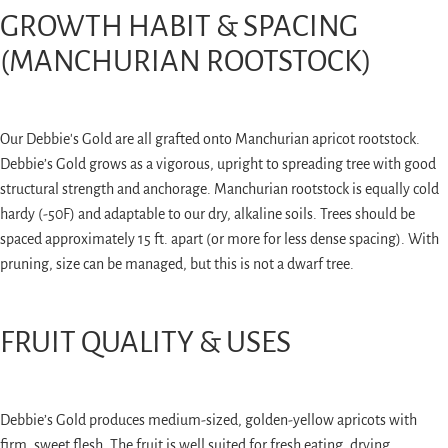
GROWTH HABIT & SPACING
(MANCHURIAN ROOTSTOCK)
Our Debbie's Gold are all grafted onto Manchurian apricot rootstock.
Debbie’s Gold grows as a vigorous, upright to spreading tree with good
structural strength and anchorage. Manchurian rootstock is equally cold
hardy (-50F) and adaptable to our dry, alkaline soils. Trees should be
spaced approximately 15 ft. apart (or more for less dense spacing). With
pruning, size can be managed, but this is not a dwarf tree.
FRUIT QUALITY & USES
Debbie’s Gold produces medium-sized, golden-yellow apricots with
firm, sweet flesh. The fruit is well suited for fresh eating, drying,