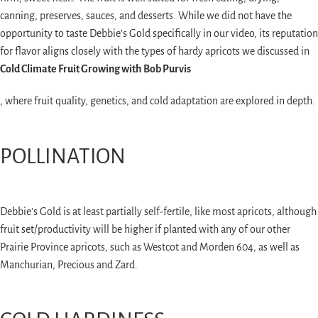
canning, preserves, sauces, and desserts. While we did not have the
opportunity to taste Debbie’s Gold specifically in our video, its reputation
for flavor aligns closely with the types of hardy apricots we discussed in
Cold Climate Fruit Growing with Bob Purvis
, where fruit quality, genetics, and cold adaptation are explored in depth.
POLLINATION
Debbie's Gold is at least partially self-fertile, like most apricots, although
fruit set/productivity will be higher if planted with any of our other
Prairie Province apricots, such as Westcot and Morden 604, as well as
Manchurian, Precious and Zard.