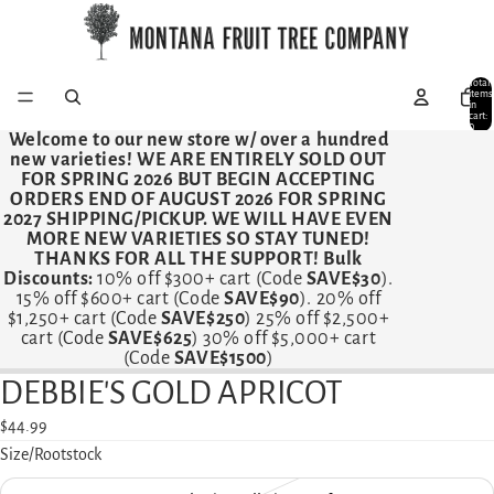
Total
items
in
cart:
0
Welcome to our new store w/ over a hundred
new varieties!
WE ARE ENTIRELY SOLD OUT
FOR SPRING 2026 BUT BEGIN ACCEPTING
ORDERS END OF AUGUST 2026 FOR SPRING
2027 SHIPPING/PICKUP. WE WILL HAVE EVEN
MORE NEW VARIETIES SO STAY TUNED!
THANKS FOR ALL THE SUPPORT! Bulk
Discounts:
10% off $300+ cart (Code
SAVE$30
).
15% off $600+ cart (Code
SAVE$90
). 20% off
$1,250+ cart (Code
SAVE$250
) 25% off $2,500+
cart (Code
SAVE$625
) 30% off $5,000+ cart
(Code
SAVE$1500
)
DEBBIE'S GOLD APRICOT
Open
image
$44.99
in
Size/Rootstock
full