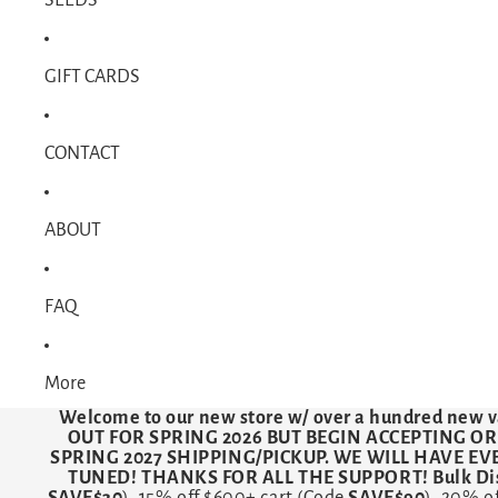
GIFT CARDS
CONTACT
ABOUT
FAQ
More
Welcome to our new store w/ over a hundred new v
OUT FOR SPRING 2026 BUT BEGIN ACCEPTING O
SPRING 2027 SHIPPING/PICKUP. WE WILL HAVE E
TUNED! THANKS FOR ALL THE SUPPORT! Bulk Dis
SAVE$30
). 15% off $600+ cart (Code
SAVE$90
). 20% o