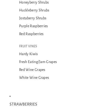
Honeyberry Shrubs
Huckleberry Shrubs
Jostaberry Shrubs
Purple Raspberries
Red Raspberries
FRUIT VINES
Hardy Kiwis
Fresh Eating/Jam Grapes
Red Wine Grapes
White Wine Grapes
STRAWBERRIES