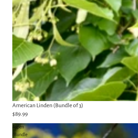
Sold out
American Linden (Bundle of 3)
$89.99
Aspen
(Bundle