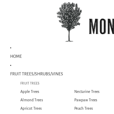
HOME
FRUIT TREES/SHRUBS/VINES
FRUIT TREES
Apple Trees
Nectarine Trees
Almond Trees
Pawpaw Trees
Apricot Trees
Peach Trees