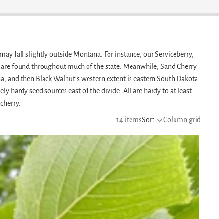
may fall slightly outside Montana. For instance, our Serviceberry,
are found throughout much of the state. Meanwhile, Sand Cherry
a, and then Black Walnut's western extent is eastern South Dakota
 hardy seed sources east of the divide. All are hardy to at least
cherry.
14 items
Sort
Column grid