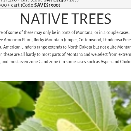
,000+ cart (Code
SAVE$1500
)
NATIVE TREES
 of some of these may only be in parts of Montana, or in a couple cases, 
ve American Plum, Rocky Mountain Juniper, Cottonwood, Ponderosa Pine 
a, American Linden's range extends to North Dakota but not quite Montan
these are all hardy to most parts of Montana and we select from extremely
, and most even zone 2 and zone 1 in some cases such as Aspen and Choke