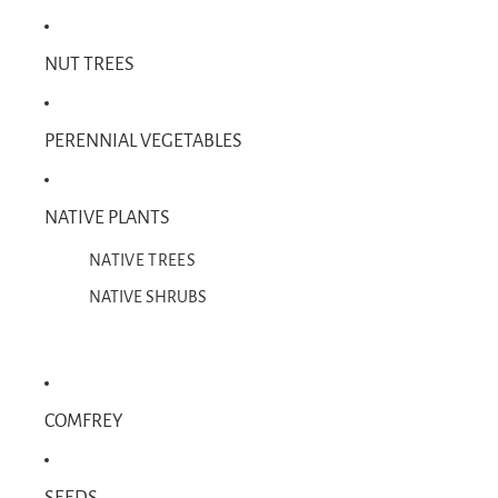
NUT TREES
PERENNIAL VEGETABLES
NATIVE PLANTS
NATIVE TREES
NATIVE SHRUBS
COMFREY
SEEDS