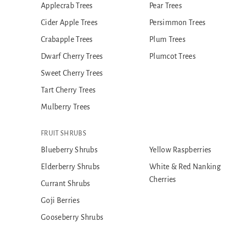
Applecrab Trees
Pear Trees
Cider Apple Trees
Persimmon Trees
Crabapple Trees
Plum Trees
Dwarf Cherry Trees
Plumcot Trees
Sweet Cherry Trees
Tart Cherry Trees
Mulberry Trees
FRUIT SHRUBS
Blueberry Shrubs
Yellow Raspberries
Elderberry Shrubs
White & Red Nanking
Cherries
Currant Shrubs
Goji Berries
Gooseberry Shrubs