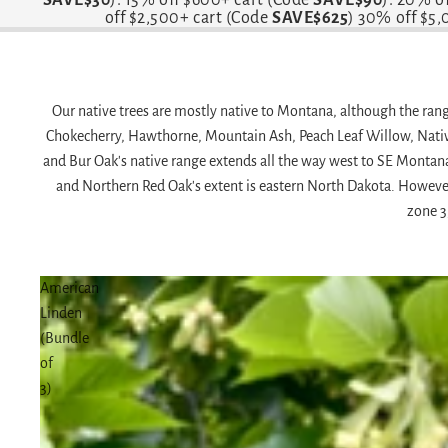
off $2,500+ cart (Code
SAVE$625
) 30% off $5
Our native trees are mostly native to Montana, although the range
Chokecherry, Hawthorne, Mountain Ash, Peach Leaf Willow, Nati
and Bur Oak's native range extends all the way west to SE Montan
and Northern Red Oak's extent is eastern North Dakota. However, 
zone 3
American
Linden
(Bundle
of
3)