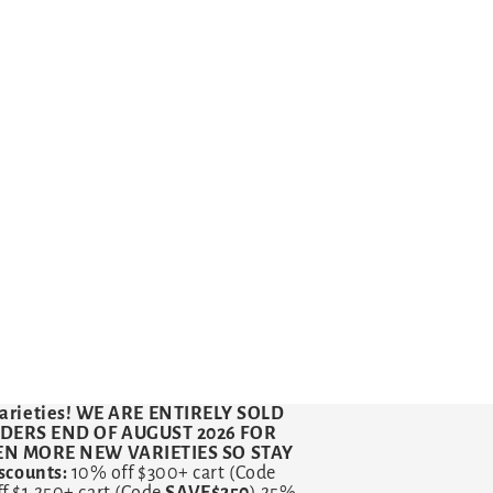
arieties!
WE ARE ENTIRELY SOLD
RDERS END OF AUGUST 2026 FOR
VEN MORE NEW VARIETIES SO STAY
counts:
10% off $300+ cart (Code
ff $1,250+ cart (Code
SAVE$250
) 25%