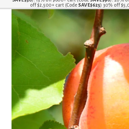
off $2,500+ cart (Code
SAVE$625
) 30% off $5