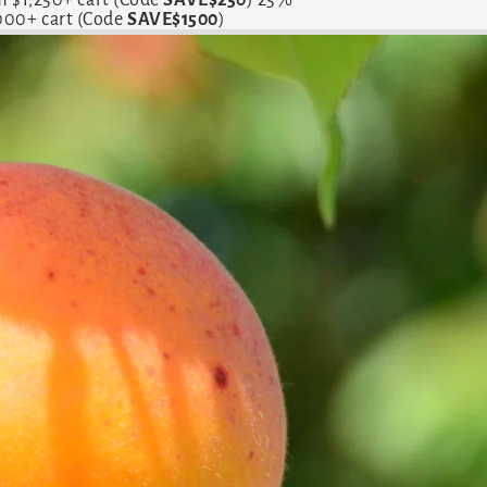
,000+ cart (Code
SAVE$1500
)