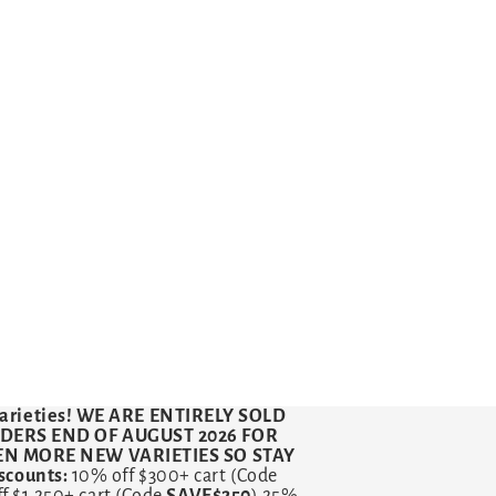
arieties!
WE ARE ENTIRELY SOLD
RDERS END OF AUGUST 2026 FOR
VEN MORE NEW VARIETIES SO STAY
counts:
10% off $300+ cart (Code
ff $1,250+ cart (Code
SAVE$250
) 25%