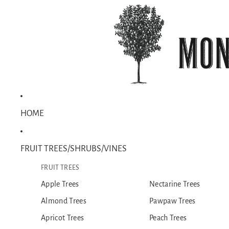
HOME
FRUIT TREES/SHRUBS/VINES
FRUIT TREES
Apple Trees
Nectarine Trees
Almond Trees
Pawpaw Trees
Apricot Trees
Peach Trees