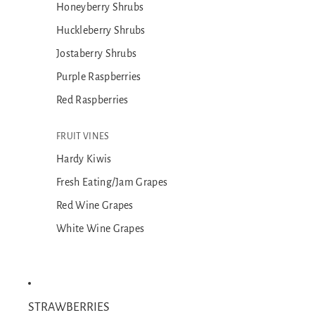
Honeyberry Shrubs
Huckleberry Shrubs
Jostaberry Shrubs
Purple Raspberries
Red Raspberries
FRUIT VINES
Hardy Kiwis
Fresh Eating/Jam Grapes
Red Wine Grapes
White Wine Grapes
STRAWBERRIES