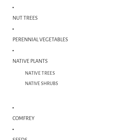
NUT TREES
PERENNIAL VEGETABLES
NATIVE PLANTS
NATIVE TREES
NATIVE SHRUBS
COMFREY
SEEDS