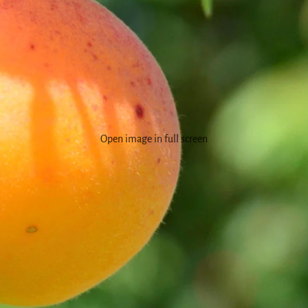
Open image in full screen