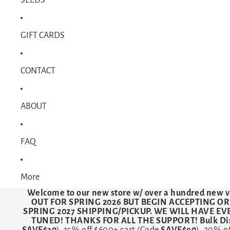
GIFT CARDS
CONTACT
ABOUT
FAQ
More
Welcome to our new store w/ over a hundred new v
OUT FOR SPRING 2026 BUT BEGIN ACCEPTING O
SPRING 2027 SHIPPING/PICKUP. WE WILL HAVE E
TUNED! THANKS FOR ALL THE SUPPORT! Bulk Dis
SAVE$30
). 15% off $600+ cart (Code
SAVE$90
). 20% o