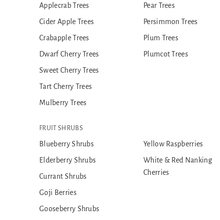
Applecrab Trees
Pear Trees
Cider Apple Trees
Persimmon Trees
Crabapple Trees
Plum Trees
Dwarf Cherry Trees
Plumcot Trees
Sweet Cherry Trees
Tart Cherry Trees
Mulberry Trees
FRUIT SHRUBS
Blueberry Shrubs
Yellow Raspberries
Elderberry Shrubs
White & Red Nanking
Cherries
Currant Shrubs
Goji Berries
Gooseberry Shrubs